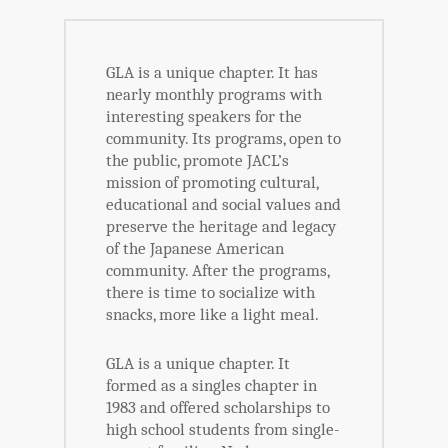
GLA is a unique chapter. It has
nearly monthly programs with
interesting speakers for the
community. Its programs, open to
the public, promote JACL’s
mission of promoting cultural,
educational and social values and
preserve the heritage and legacy
of the Japanese American
community. After the programs,
there is time to socialize with
snacks, more like a light meal.
GLA is a unique chapter. It
formed as a singles chapter in
1983 and offered scholarships to
high school students from single-