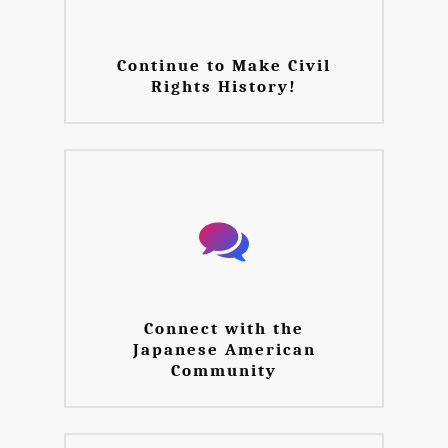
Continue to Make Civil
Rights History!
Connect with the
Japanese American
Community