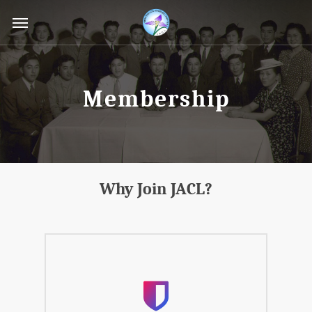
Skip
Menu
to
main
content
Membership
Why Join JACL?