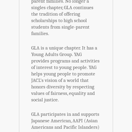
parent families. No longer a
singles chapter, GLA continues
the tradition of offering
scholarships to high school
students from single-parent
families.
GLA is a unique chapter. It has a
Young Adults Group. YAG
provides programs and activities
of interest to young people. YAG
helps young people to promote
JACL’s vision of a world that
honors diversity by respecting
values of fairness, equality and
social justice.
GLA participates in and supports
Japanese American, AAPI (Asian
Americans and Pacific Islanders)