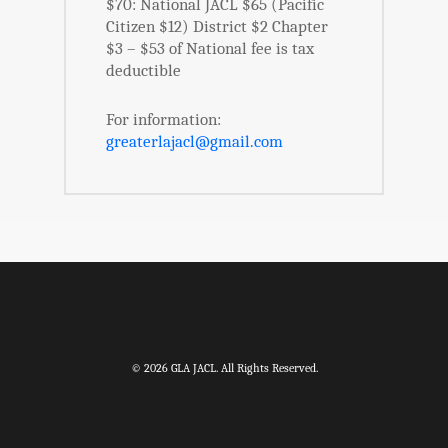
$70: National JACL $65 (Pacific
Citizen $12) District $2 Chapter
$3 – $53 of National fee is tax
deductible
For information:
greaterlajacl@gmail.com
© 2026 GLA JACL. All Rights Reserved.