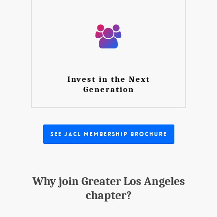
Invest in the Next
Generation
See JACL Membership Brochure
Why join Greater Los Angeles
chapter?