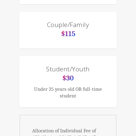
Couple/Family
$115
Student/Youth
$30
Under 25 years old OR full-time
student
Allocation of Individual Fee of