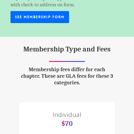
with check to address on form.
See Membership Form
Membership Type and Fees
Membership fees differ for each
chapter. These are GLA fees for these 3
categories.
Individual
$70