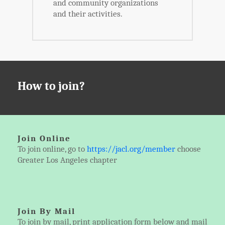
and community organizations
and their activities.
How to join?
Join Online
To join online, go to
https://jacl.org/member
choose
Greater Los Angeles chapter
Join By Mail
To join by mail, print application form below and mail